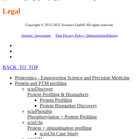
Legal
Copyright © 2013-2025 Sciomics GmbH, All rights reserved.
Imprint / Impressum
Data Privacy Policy / Datenschutzerklärung
BACK_TO_TOP
Proteomics - Empowering Science and Precision Medicine
Protein and PTM profiling
scioDiscover
Protein Profiling & Biomarkers
Protein Profiling
Protein Biomarker Discovery
scioPhospho
Phosphorylation + Protein Profiling
scioUbi
Protein + ubiquitination profiling
scioUbi Case Study