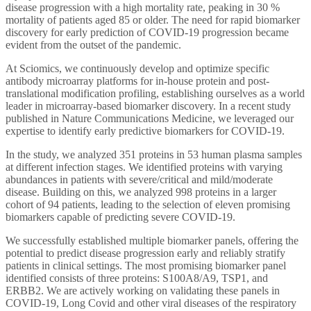
disease
progression
with a high mortality rate,
peaking in 30 %
mortality of patients aged 85 or older
. The need for rapid biomarker
discovery for early prediction of COVID-19 progression became
evident from the outset of the pandemic.
At Sciomics, we continuously develop and optimize specific
antibody microarray platforms for in-house protein and post-
translational modification profiling, establishing ourselves as a world
leader in microarray-based biomarker discovery. In a recent study
published in Nature Communications Medicine, we leveraged our
expertise to identify early predictive biomarkers for COVID-19.
In the study, we analyzed 351 proteins in 53 human plasma samples
at different infection stages. We identified proteins with varying
abundances in patients with severe/critical and mild/moderate
disease. Building on this, we analyzed 998 proteins in a larger
cohort of 94 patients, leading to the selection of eleven promising
biomarkers capable of predicting severe COVID-19.
We successfully established multiple biomarker panels, offering the
potential to predict disease progression early and reliably stratify
patients in clinical settings. The most promising biomarker panel
identified consists of three proteins: S100A8/A9, TSP1, and
ERBB2. We are actively working on validating these panels in
COVID-19, Long Covid and other viral diseases of the respiratory