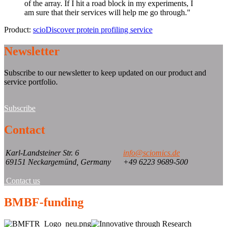
of the array. If I hit a road block in my experiments, I
am sure that their services will help me go through.
"
Product:
scioDiscover protein profiling service
Newsletter
Subscribe to our newsletter to keep updated on our product and
service portfolio.
Subscribe
Contact
Karl-Landsteiner Str. 6
info@sciomics.de
69151 Neckargemünd, Germany
+49 6223 9689-500
Contact us
BMBF-funding