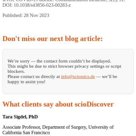
DOI: 10.1038/s43856-023-00283-z
Published: 28 Nov 2023
Don't
miss our next blog article:
We’re sorry — the contact form couldn’t be displayed.
This might be due to strict browser privacy settings or script
blockers.
Please contact us directly at
info@sciomics.de
— we’ll be
happy to assist you!
What
clients say about scioDiscover
Tara Sigdel, PhD
Associate Professor, Department of Surgery, University of
California San Francisco