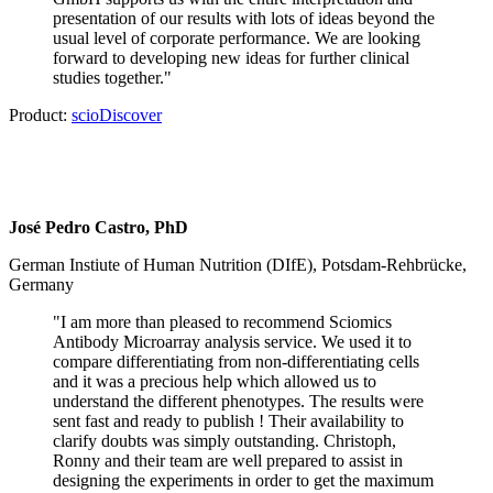
presentation of our results with lots of ideas beyond the
usual level of corporate performance. We are looking
forward to developing new ideas for further clinical
studies together."
Product:
scioDiscover
José Pedro Castro, PhD
German Instiute of Human Nutrition (DIfE), Potsdam-Rehbrücke,
Germany
"
I am more than pleased to recommend Sciomics
Antibody Microarray analysis service. We used it to
compare differentiating from non-differentiating cells
and it was a precious help which allowed us to
understand the different phenotypes. The results were
sent fast and ready to publish ! Their availability to
clarify doubts was simply outstanding. Christoph,
Ronny and their team are well prepared to assist in
designing the experiments in order to get the maximum