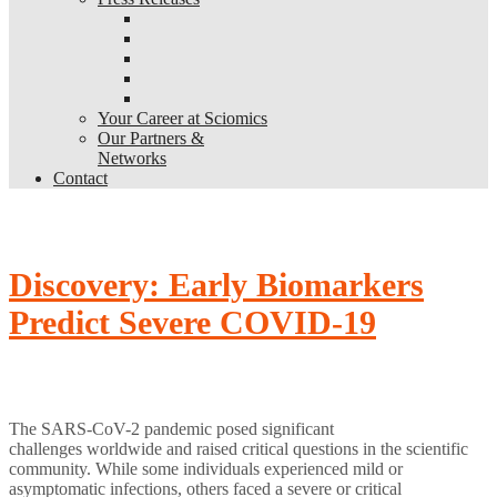
Your Career at Sciomics
Our Partners &
Networks
Contact
Discovery: Early Biomarkers
Predict Severe COVID-19
The SARS-CoV-2 pandemic posed significant
challenges
worldwide
and raised critical questions in the scientific
community. While some individuals experienced mild or
asymptomatic infections, others faced
a
severe or critical