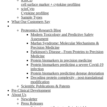
scioCD
cell surface marker + cytokine profiling
scioCyto
Cytokine profiling
Sample Types
What Our Customers Say
Research
Proteomics Research Blog
Modern Toxicology and Predictive Safety
Assessment
Marfan Syndrome: Molecular Mechanisms &
Precision Medicine
Parkinson's Disease - From Proteins to Precision
Medicine
Protein biomarkers in precision medicine
Protein biomarkers predicting a severe Covid-19
infection
Protein biomarkers predicting dengue detoriation
Decoding protein complexity - post-translational
modification
Scientific Publications & Patents
Pre-Clinical Development
About Us
Newsletter
Press Releases