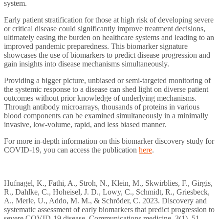
system.
Early patient stratification for those at high risk of developing severe
or critical disease could significantly improve treatment decisions,
ultimately easing the burden on healthcare systems and leading to an
improved pandemic preparedness. This biomarker signature
showcases the use of biomarkers to predict disease progression and
gain insights into disease mechanisms simultaneously.
Providing a bigger picture, unbiased or semi-targeted monitoring of
the systemic response to a disease can shed light on diverse patient
outcomes without prior knowledge of underlying mechanisms.
Through antibody microarrays, thousands of proteins in various
blood components can be examined simultaneously in a minimally
invasive, low-volume, rapid, and less biased manner.
For more in-depth information on this biomarker discovery study for
COVID-19, you can access the publication
here
.
Hufnagel, K., Fathi, A., Stroh, N., Klein, M., Skwirblies, F., Girgis,
R., Dahlke, C., Hoheisel, J. D., Lowy, C., Schmidt, R., Griesbeck,
A., Merle, U., Addo, M. M., & Schröder, C. 2023. Discovery and
systematic assessment of early biomarkers that predict progression to
severe COVID-19 disease. Communications medicine, 3(1), 51.