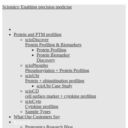
Sciomics: Enabling precision medicine
Protein and PTM profiling
scioDiscover
Protein Profiling & Biomarkers
Protein Profiling
Protein Biomarker
Discovery
scioPhospho
Phosphorylation + Protein Profiling
scioUbi
Protein + ubiquitination profiling
scioUbi Case Study
scioCD
cell surface marker + cytokine profiling
scioCyto
Cytokine profiling
Sample Types
What Our Customers Say
Research
Proteomics Research Blog