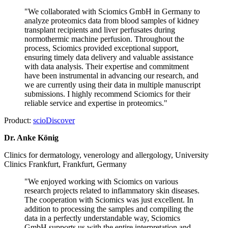
"We collaborated with Sciomics GmbH in Germany to
analyze proteomics data from blood samples of kidney
transplant recipients and liver perfusates during
normothermic machine perfusion. Throughout the
process, Sciomics provided exceptional support,
ensuring timely data delivery and valuable assistance
with data analysis. Their expertise and commitment
have been instrumental in advancing our research, and
we are currently using their data in multiple manuscript
submissions. I highly recommend Sciomics for their
reliable service and expertise in proteomics."
Product:
scioDiscover
Dr. Anke König
Clinics for dermatology, venerology and allergology, University
Clinics Frankfurt, Frankfurt, Germany
"We enjoyed working with Sciomics on various
research projects related to inflammatory skin diseases.
The cooperation with Sciomics was just excellent. In
addition to processing the samples and compiling the
data in a perfectly understandable way, Sciomics
GmbH supports us with the entire interpretation and