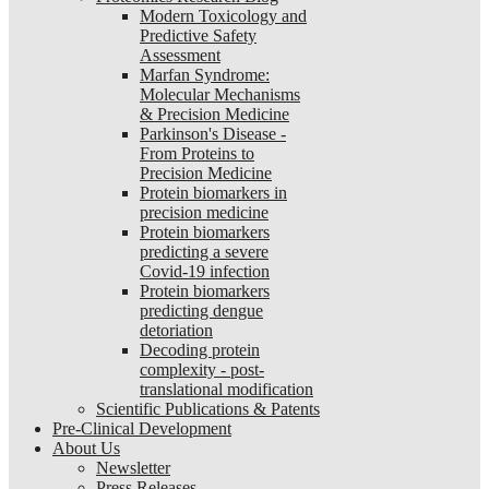
Modern Toxicology and
Predictive Safety
Assessment
Marfan Syndrome:
Molecular Mechanisms
& Precision Medicine
Parkinson's Disease -
From Proteins to
Precision Medicine
Protein biomarkers in
precision medicine
Protein biomarkers
predicting a severe
Covid-19 infection
Protein biomarkers
predicting dengue
detoriation
Decoding protein
complexity - post-
translational modification
Scientific Publications & Patents
Pre-Clinical Development
About Us
Newsletter
Press Releases